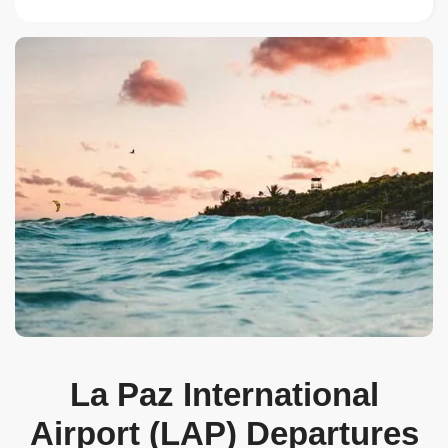
La Paz International
Airport (LAP) Departures