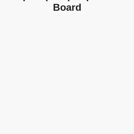
Board