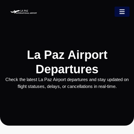
La Paz Airport
Departures
Check the latest La Paz Airport departures and stay updated on
flight statuses, delays, or cancellations in real-time.