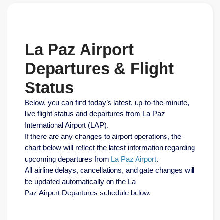
La Paz Airport
Departures & Flight
Status
Below, you can find today’s latest, up-to-the-minute,
live flight status and departures from La Paz
International Airport (LAP).
If there are any changes to airport operations, the
chart below will reflect the latest information regarding
upcoming departures from
La Paz Airport
.
All airline delays, cancellations, and gate changes will
be updated automatically on the La
Paz Airport Departures schedule below.